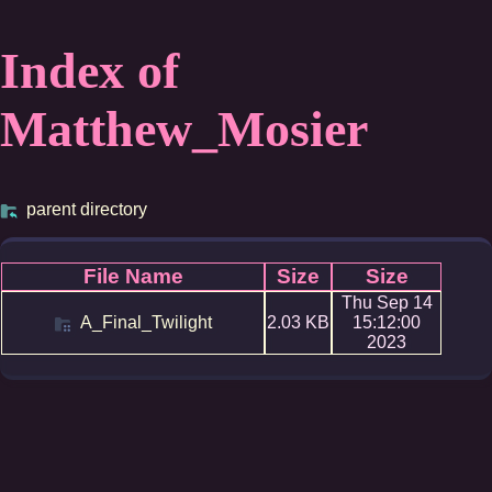
Index of
Matthew_Mosier
parent directory
File Name
Size
Size
Thu Sep 14
A_Final_Twilight
2.03 KB
15:12:00
2023