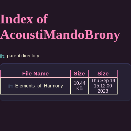
Index of
AcoustiMandoBrony
parent directory
File Name
Size
Size
Thu Sep 14
10.44
Elements_of_Harmony
15:12:00
KB
2023